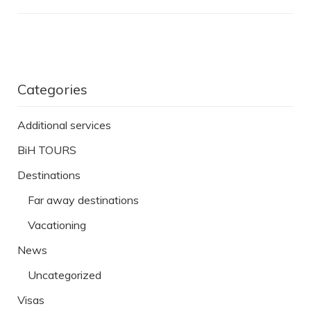
Categories
Additional services
BiH TOURS
Destinations
Far away destinations
Vacationing
News
Uncategorized
Visas