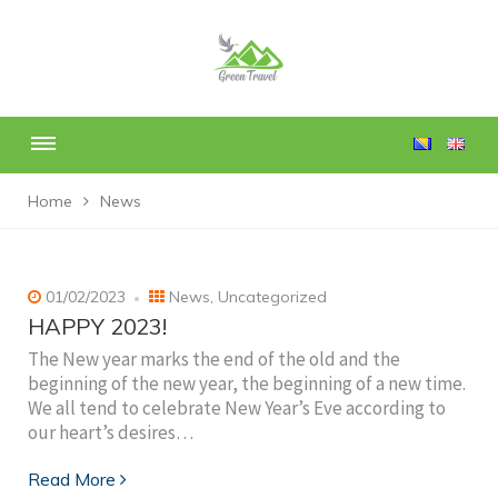
Home
News
01/02/2023
News
,
Uncategorized
HAPPY 2023!
The New year marks the end of the old and the
beginning of the new year, the beginning of a new time.
We all tend to celebrate New Year’s Eve according to
our heart’s desires…
Read More