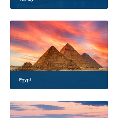
Egypt