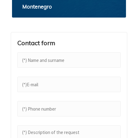
Montenegro
Contact form