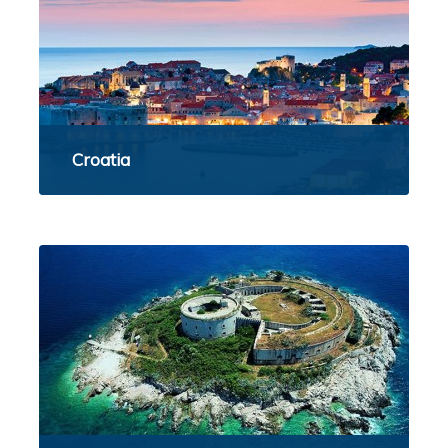
Croatia