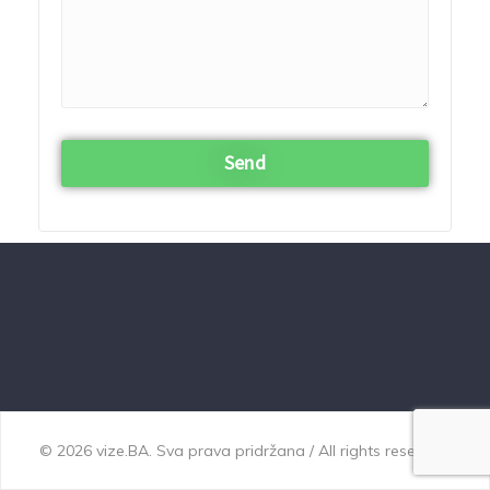
© 2026 vize.BA. Sva prava pridržana / All rights reserved.