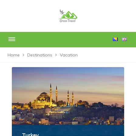
Home
Destinations
Vacation
Turkey