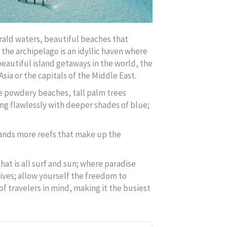
erald waters, beautiful beaches that
 the archipelago is an idyllic haven where
eautiful island getaways in the world, the
Asia or the capitals of the Middle East.
te powdery beaches, tall palm trees
ing flawlessly with deeper shades of blue;
sands more reefs that make up the
at is all surf and sun; where paradise
ives; allow yourself the freedom to
of travelers in mind, making it the busiest