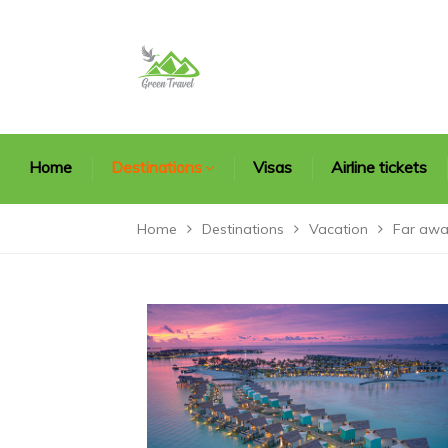
Home
Destinations
Visas
Airline tickets
Home
Destinations
Vacation
Far awa