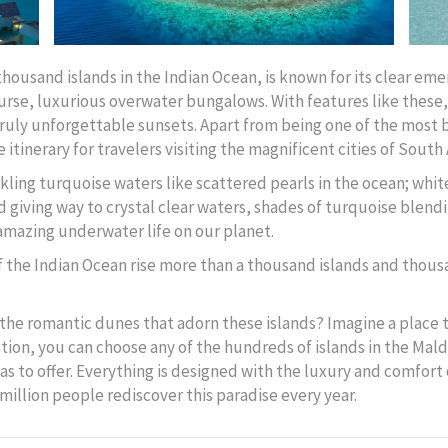
thousand islands in the Indian Ocean, is known for its clear em
course, luxurious overwater bungalows. With features like these,
truly unforgettable sunsets. Apart from being one of the most b
 itinerary for travelers visiting the magnificent cities of South 
ling turquoise waters like scattered pearls in the ocean; whi
d giving way to crystal clear waters, shades of turquoise blend
 amazing underwater life on our planet.
f the Indian Ocean rise more than a thousand islands and thou
the romantic dunes that adorn these islands? Imagine a place th
tion, you can choose any of the hundreds of islands in the Mald
as to offer. Everything is designed with the luxury and comfort 
a million people rediscover this paradise every year.