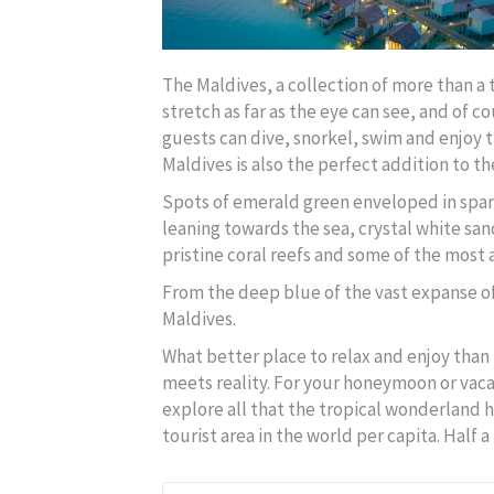
The Maldives, a collection of more than a 
stretch as far as the eye can see, and of 
guests can dive, snorkel, swim and enjoy 
Maldives is also the perfect addition to the
Spots of emerald green enveloped in spark
leaning towards the sea, crystal white san
pristine coral reefs and some of the most
From the deep blue of the vast expanse o
Maldives.
What better place to relax and enjoy than 
meets reality. For your honeymoon or vaca
explore all that the tropical wonderland h
tourist area in the world per capita. Half 