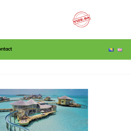
ntact