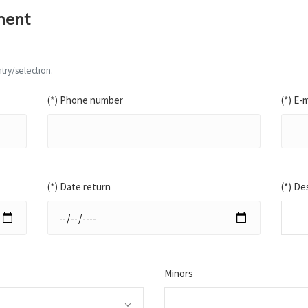
ment
try/selection.
(*) Phone number
(*) E-m
(*) Date return
(*) De
Minors