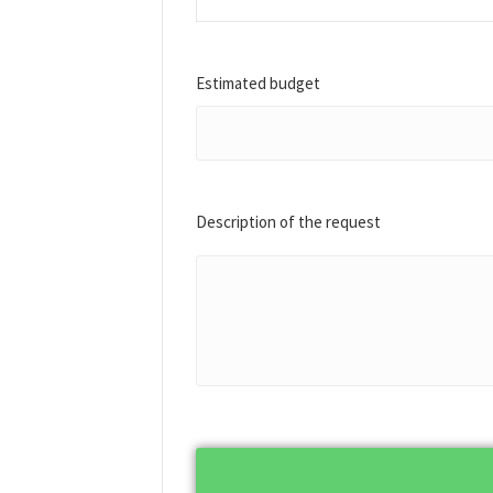
Estimated budget
Description of the request