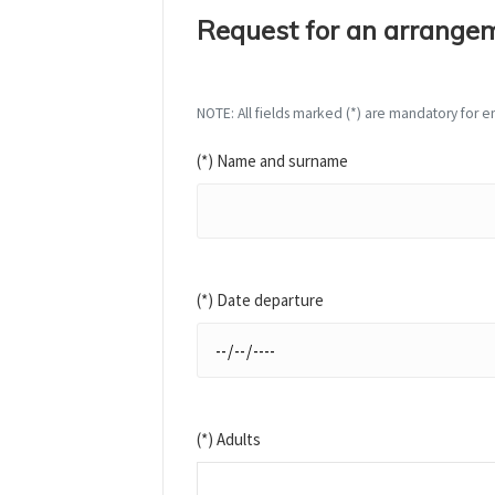
Request for an arrange
NOTE: All fields marked (*) are mandatory for en
(*) Name and surname
(*) Date departure
(*) Adults