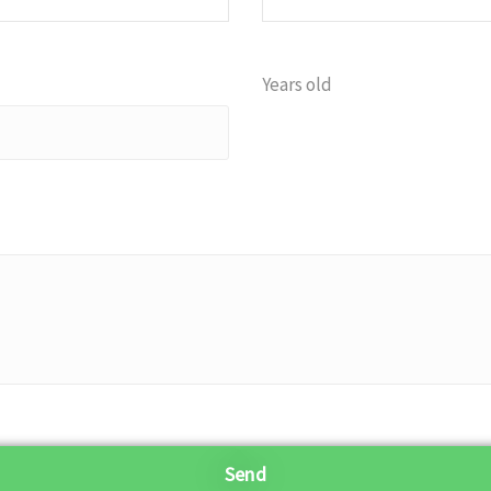
Years old