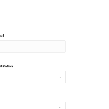
ail
stination