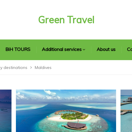
Green Travel
BiH TOURS
Additional services
About us
Co
y destinations
Maldives