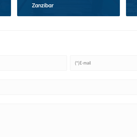
Zanzibar