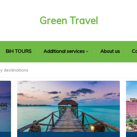
Green Travel
BiH TOURS
Additional services
About us
Co
y destinations