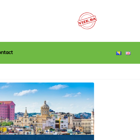
ntact