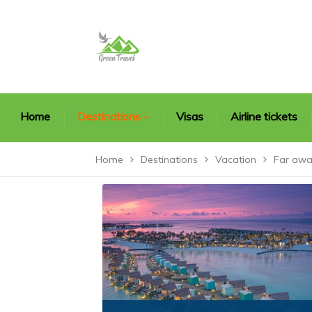
Home
Destinations
Visas
Airline tickets
Home
Destinations
Vacation
Far awa