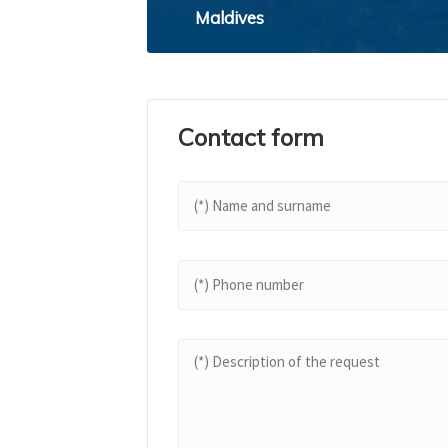
Maldives
Contact form