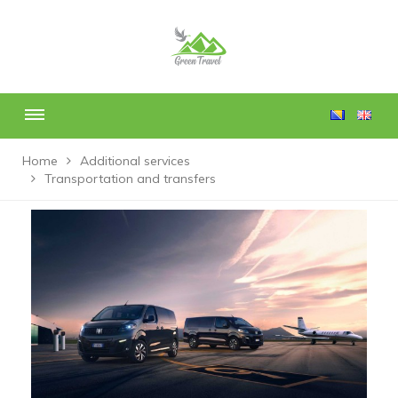
Home
Additional services
Transportation and transfers