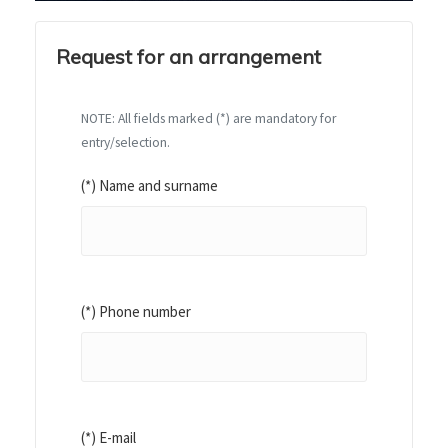
Request for an arrangement
NOTE: All fields marked (*) are mandatory for
entry/selection.
(*) Name and surname
(*) Phone number
(*) E-mail