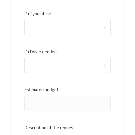
(*) Type of car
(*) Driver needed
Estimated budget
Description of the request