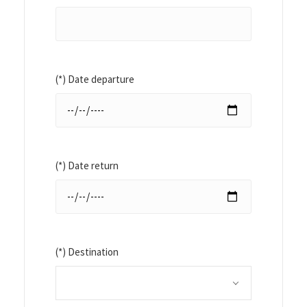
(*) Date departure
(*) Date return
(*) Destination