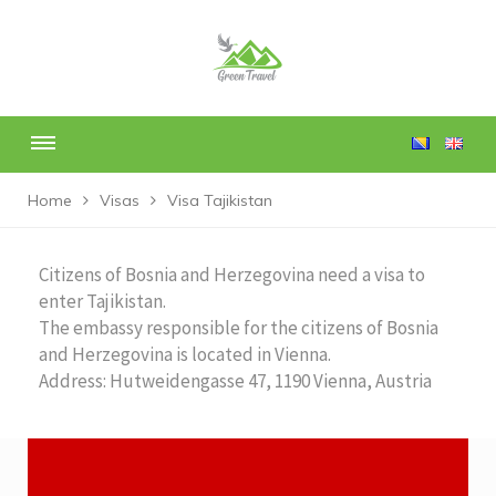
Home
Visas
Visa Tajikistan
Citizens of Bosnia and Herzegovina need a visa to
enter Tajikistan.
The embassy responsible for the citizens of Bosnia
and Herzegovina is located in Vienna.
Address: Hutweidengasse 47, 1190 Vienna, Austria