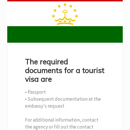
The required
documents for a tourist
visa are
• Passport
• Subsequent documentation at the
embassy's request
For additional information, contact
the agency or fill out the contact