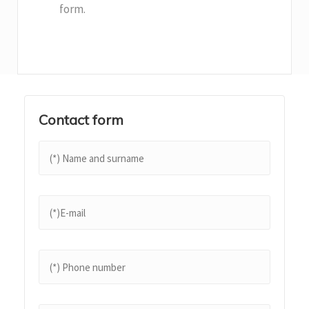
form.
Contact form