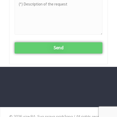
© 2026 vize.BA. Sva prava pridržana / All rights reserved.